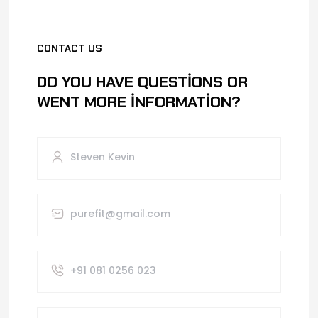
CONTACT US
DO YOU HAVE QUESTIONS OR
WENT MORE INFORMATION?