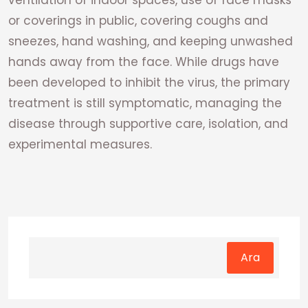
ventilation of indoor spaces, use of face masks
or coverings in public, covering coughs and
sneezes, hand washing, and keeping unwashed
hands away from the face. While drugs have
been developed to inhibit the virus, the primary
treatment is still symptomatic, managing the
disease through supportive care, isolation, and
experimental measures.
Ara