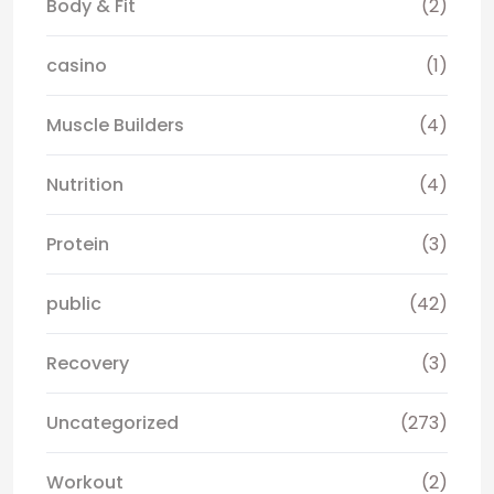
Body & Fit
(2)
casino
(1)
Muscle Builders
(4)
Nutrition
(4)
Protein
(3)
public
(42)
Recovery
(3)
Uncategorized
(273)
Workout
(2)