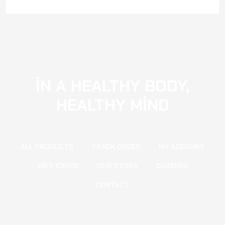
IN A HEALTHY BODY,
HEALTHY MIND
ALL PRODUCTS
TRACK ORDER
MY ACCOUNT
GIFT CARDS
OUR STORY
CAREERS
CONTACT