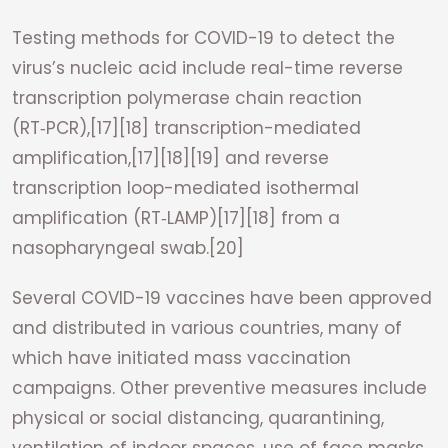
Testing methods for COVID-19 to detect the
virus’s nucleic acid include real-time reverse
transcription polymerase chain reaction
(RT‑PCR),[17][18] transcription-mediated
amplification,[17][18][19] and reverse
transcription loop-mediated isothermal
amplification (RT‑LAMP)[17][18] from a
nasopharyngeal swab.[20]
Several COVID-19 vaccines have been approved
and distributed in various countries, many of
which have initiated mass vaccination
campaigns. Other preventive measures include
physical or social distancing, quarantining,