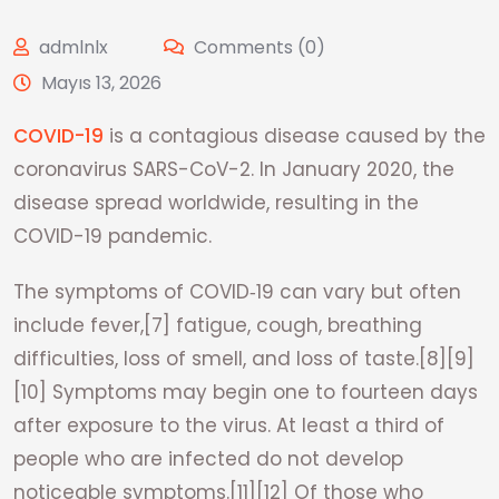
admlnlx
Comments (0)
Mayıs 13, 2026
COVID-19
is a contagious disease caused by the
coronavirus SARS-CoV-2. In January 2020, the
disease spread worldwide, resulting in the
COVID-19 pandemic.
The symptoms of COVID‑19 can vary but often
include fever,[7] fatigue, cough, breathing
difficulties, loss of smell, and loss of taste.[8][9]
[10] Symptoms may begin one to fourteen days
after exposure to the virus. At least a third of
people who are infected do not develop
noticeable symptoms.[11][12] Of those who