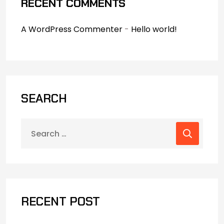
RECENT COMMENTS
A WordPress Commenter
-
Hello world!
SEARCH
RECENT POST