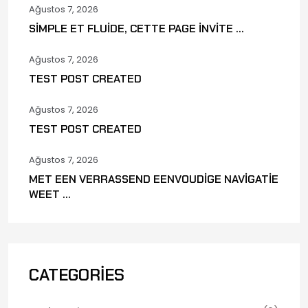
Ağustos 7, 2026
SIMPLE ET FLUIDE, CETTE PAGE INVITE ...
Ağustos 7, 2026
TEST POST CREATED
Ağustos 7, 2026
TEST POST CREATED
Ağustos 7, 2026
MET EEN VERRASSEND EENVOUDIGE NAVIGATIE
WEET ...
CATEGORIES