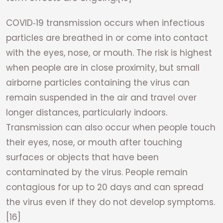
COVID‑19 transmission occurs when infectious
particles are breathed in or come into contact
with the eyes, nose, or mouth. The risk is highest
when people are in close proximity, but small
airborne particles containing the virus can
remain suspended in the air and travel over
longer distances, particularly indoors.
Transmission can also occur when people touch
their eyes, nose, or mouth after touching
surfaces or objects that have been
contaminated by the virus. People remain
contagious for up to 20 days and can spread
the virus even if they do not develop symptoms.
[16]