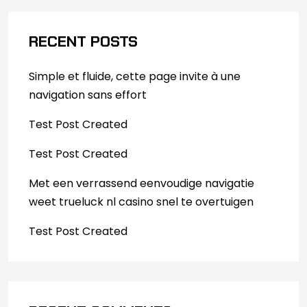
RECENT POSTS
Simple et fluide, cette page invite à une
navigation sans effort
Test Post Created
Test Post Created
Met een verrassend eenvoudige navigatie
weet trueluck nl casino snel te overtuigen
Test Post Created