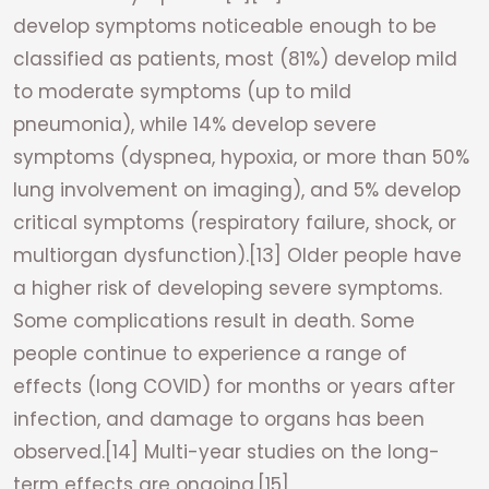
develop symptoms noticeable enough to be
classified as patients, most (81%) develop mild
to moderate symptoms (up to mild
pneumonia), while 14% develop severe
symptoms (dyspnea, hypoxia, or more than 50%
lung involvement on imaging), and 5% develop
critical symptoms (respiratory failure, shock, or
multiorgan dysfunction).[13] Older people have
a higher risk of developing severe symptoms.
Some complications result in death. Some
people continue to experience a range of
effects (long COVID) for months or years after
infection, and damage to organs has been
observed.[14] Multi-year studies on the long-
term effects are ongoing.[15]