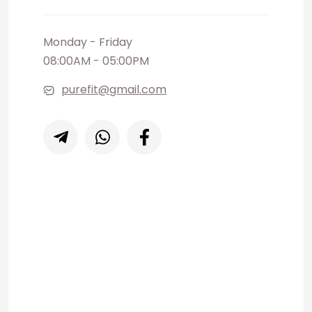
Monday - Friday
08:00AM - 05:00PM
purefit@gmail.com
Our help desk is a vailable for you
every day, 07:00AM - 10:00PM
+91 081 256 023