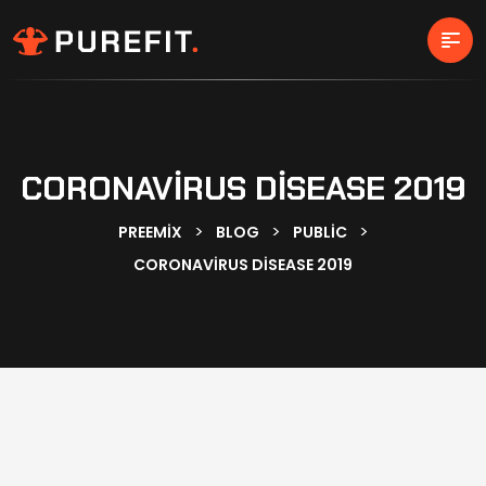
CORONAVIRUS DISEASE 2019
>
>
>
PREEMIX
BLOG
PUBLIC
CORONAVIRUS DISEASE 2019