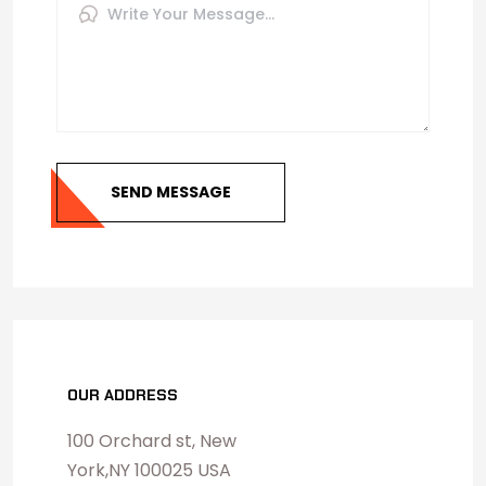
SEND MESSAGE
OUR ADDRESS
100 Orchard st, New
York,NY 100025 USA