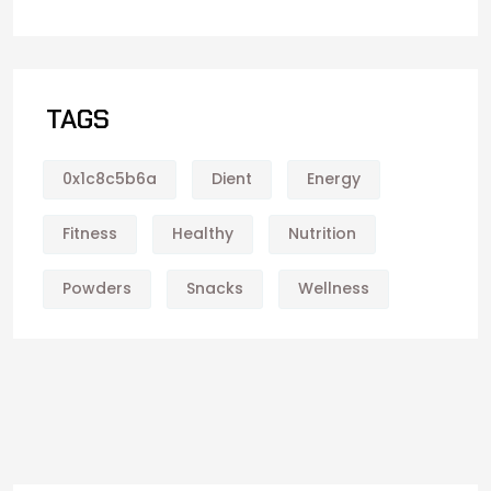
TAGS
0x1c8c5b6a
Dient
Energy
Fitness
Healthy
Nutrition
Powders
Snacks
Wellness