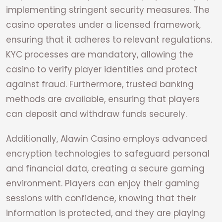
implementing stringent security measures. The
casino operates under a licensed framework,
ensuring that it adheres to relevant regulations.
KYC processes are mandatory, allowing the
casino to verify player identities and protect
against fraud. Furthermore, trusted banking
methods are available, ensuring that players
can deposit and withdraw funds securely.
Additionally, Alawin Casino employs advanced
encryption technologies to safeguard personal
and financial data, creating a secure gaming
environment. Players can enjoy their gaming
sessions with confidence, knowing that their
information is protected, and they are playing