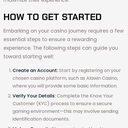
HOW TO GET STARTED
Embarking on your casino journey requires a few
essential steps to ensure a rewarding
experience. The following steps can guide you
toward starting well:
Create an Account:
Start by registering on your
chosen casino platform, such as Alawin Casino,
where you will provide some basic information.
Verify Your Details:
Complete the Know Your
Customer (KYC) process to ensure a secure
gaming environment—this may involve sending
identification documents.