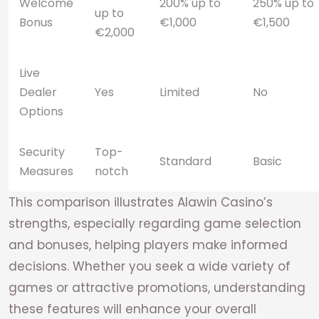
Welcome
200% up to
250% up to
up to
Bonus
€1,000
€1,500
€2,000
Live
Dealer
Yes
Limited
No
Options
Security
Top-
Standard
Basic
Measures
notch
This comparison illustrates Alawin Casino’s
strengths, especially regarding game selection
and bonuses, helping players make informed
decisions. Whether you seek a wide variety of
games or attractive promotions, understanding
these features will enhance your overall