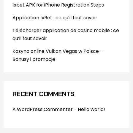
1xbet APK for iPhone Registration Steps
Application 1xBet : ce qu’il faut savoir
Télécharger application de casino mobile : ce
qu’il faut savoir
Kasyno online Vulkan Vegas w Polsce –
Bonusy i promocje
RECENT COMMENTS
A WordPress Commenter
-
Hello world!