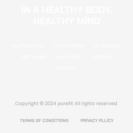
IN A HEALTHY BODY,
HEALTHY MIND
ALL PRODUCTS
TRACK ORDER
MY ACCOUNT
GIFT CARDS
OUR STORY
CAREERS
CONTACT
Copyright © 2024 purefit All rights reserved.
TERMS OF CONDITIONS
PRIVACY PLLICY