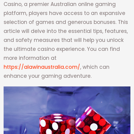
Casino, a premier Australian online gaming
platform, players have access to an expansive
selection of games and generous bonuses. This
article will delve into the essential tips, features,
and safety measures that will help you unlock
the ultimate casino experience. You can find
more information at
https://alawinaustralia.com/
, which can
enhance your gaming adventure.