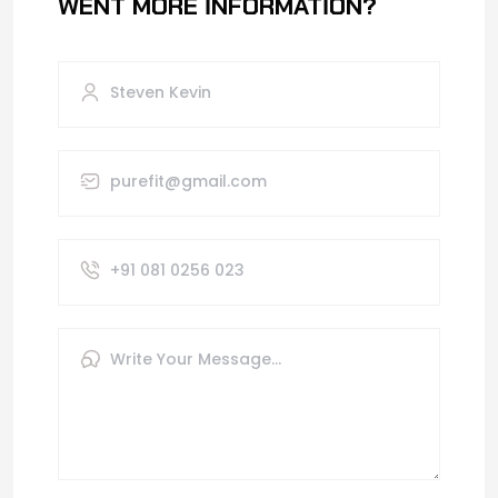
WENT MORE INFORMATION?