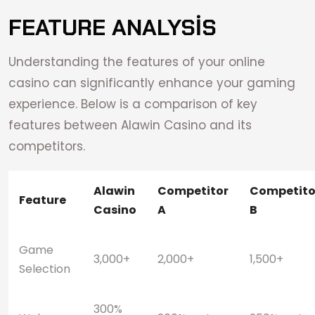
FEATURE ANALYSIS
Understanding the features of your online
casino can significantly enhance your gaming
experience. Below is a comparison of key
features between Alawin Casino and its
competitors.
Alawin
Competitor
Competito
Feature
Casino
A
B
Game
3,000+
2,000+
1,500+
Selection
300%