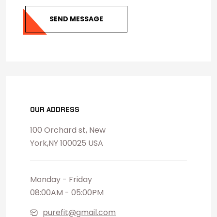
SEND MESSAGE
OUR ADDRESS
100 Orchard st, New
York,NY 100025 USA
Monday - Friday
08:00AM - 05:00PM
purefit@gmail.com