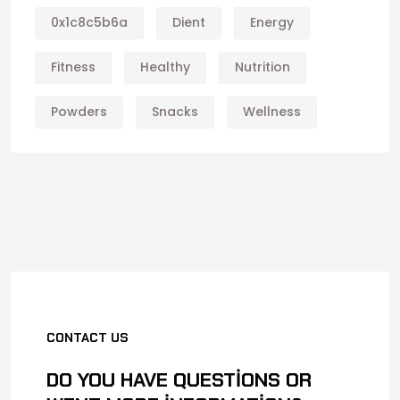
0x1c8c5b6a
Dient
Energy
Fitness
Healthy
Nutrition
Powders
Snacks
Wellness
CONTACT US
DO YOU HAVE QUESTIONS OR