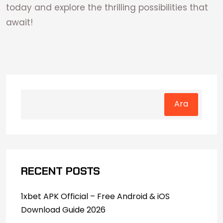
today and explore the thrilling possibilities that
await!
Ara
RECENT POSTS
1xbet APK Official – Free Android & iOS
Download Guide 2026