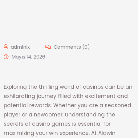
admlnlx
Comments (0)
Mayıs 14, 2026
Exploring the thrilling world of casinos can be an
exhilarating journey filled with excitement and
potential rewards. Whether you are a seasoned
player or a newcomer, understanding the
secrets of casino games is essential for
maximizing your win experience. At Alawin