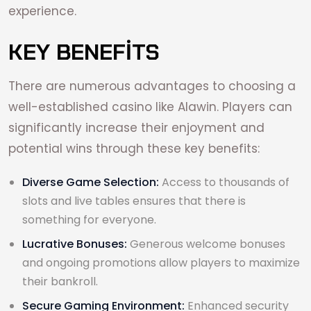
experience.
KEY BENEFITS
There are numerous advantages to choosing a
well-established casino like Alawin. Players can
significantly increase their enjoyment and
potential wins through these key benefits:
Diverse Game Selection:
Access to thousands of
slots and live tables ensures that there is
something for everyone.
Lucrative Bonuses:
Generous welcome bonuses
and ongoing promotions allow players to maximize
their bankroll.
Secure Gaming Environment:
Enhanced security