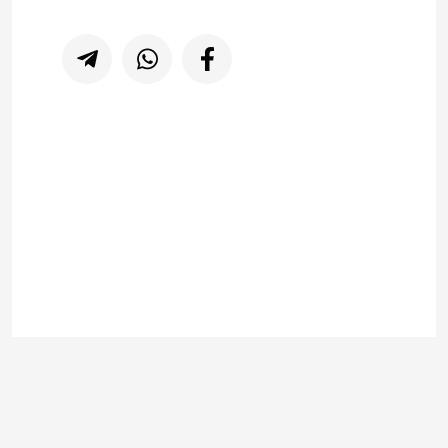
Our help desk is a vailable for you
every day, 07:00AM - 10:00PM
+91 081 256 023