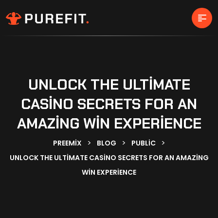
UNLOCK THE ULTIMATE
CASINO SECRETS FOR AN
AMAZING WIN EXPERIENCE
>
>
>
PREEMIX
BLOG
PUBLIC
UNLOCK THE ULTIMATE CASINO SECRETS FOR AN AMAZING
WIN EXPERIENCE