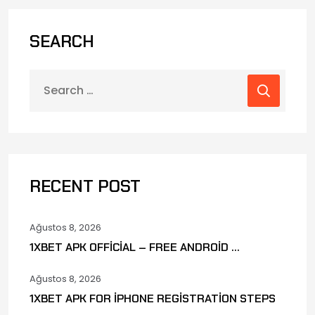
SEARCH
RECENT POST
Ağustos 8, 2026
1XBET APK OFFICIAL – FREE ANDROID ...
Ağustos 8, 2026
1XBET APK FOR IPHONE REGISTRATION STEPS