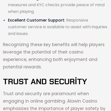
measures and KYC checks provide peace of mind
when playing.
Excellent Customer Support:
Responsive
customer service is available to assist with inquiries
and issues.
Recognizing these key benefits will help players
leverage the potential of their casino
experience, enhancing both enjoyment and
potential rewards.
TRUST AND SECURITY
Trust and security are paramount when
engaging in online gambling. Alawin Casino
emphasizes the importance of player safety by