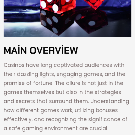
MAIN OVERVIEW
Casinos have long captivated audiences with
their dazzling lights, engaging games, and the
promise of fortune. The allure is not just in the
games themselves but also in the strategies
and secrets that surround them. Understanding
how different games work, utilizing bonuses
effectively, and recognizing the significance of
a safe gaming environment are crucial