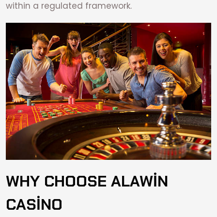
within a regulated framework.
WHY CHOOSE ALAWIN
CASINO