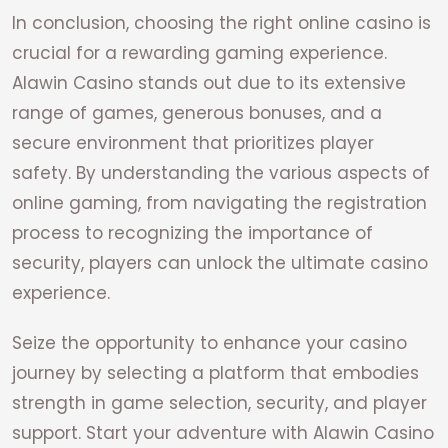
In conclusion, choosing the right online casino is
crucial for a rewarding gaming experience.
Alawin Casino stands out due to its extensive
range of games, generous bonuses, and a
secure environment that prioritizes player
safety. By understanding the various aspects of
online gaming, from navigating the registration
process to recognizing the importance of
security, players can unlock the ultimate casino
experience.
Seize the opportunity to enhance your casino
journey by selecting a platform that embodies
strength in game selection, security, and player
support. Start your adventure with Alawin Casino