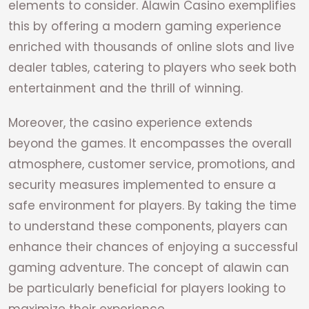
elements to consider. Alawin Casino exemplifies
this by offering a modern gaming experience
enriched with thousands of online slots and live
dealer tables, catering to players who seek both
entertainment and the thrill of winning.
Moreover, the casino experience extends
beyond the games. It encompasses the overall
atmosphere, customer service, promotions, and
security measures implemented to ensure a
safe environment for players. By taking the time
to understand these components, players can
enhance their chances of enjoying a successful
gaming adventure. The concept of alawin can
be particularly beneficial for players looking to
maximize their experience.