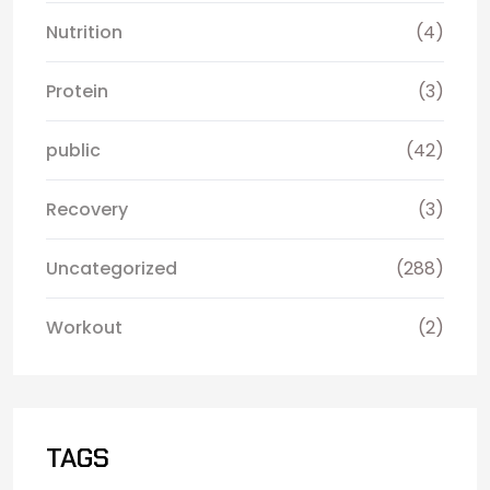
Nutrition
(4)
Protein
(3)
public
(42)
Recovery
(3)
Uncategorized
(288)
Workout
(2)
TAGS