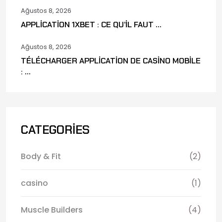
Ağustos 8, 2026
APPLICATION 1XBET : CE QU’IL FAUT ...
Ağustos 8, 2026
TÉLÉCHARGER APPLICATION DE CASINO MOBILE
: ...
CATEGORIES
Body & Fit
(2)
casino
(1)
Muscle Builders
(4)