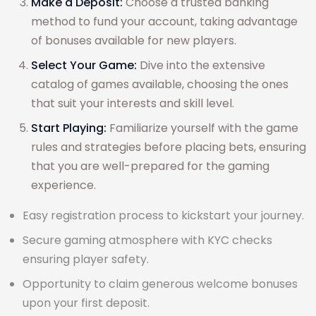
Make a Deposit:
Choose a trusted banking
method to fund your account, taking advantage
of bonuses available for new players.
Select Your Game:
Dive into the extensive
catalog of games available, choosing the ones
that suit your interests and skill level.
Start Playing:
Familiarize yourself with the game
rules and strategies before placing bets, ensuring
that you are well-prepared for the gaming
experience.
Easy registration process to kickstart your journey.
Secure gaming atmosphere with KYC checks
ensuring player safety.
Opportunity to claim generous welcome bonuses
upon your first deposit.